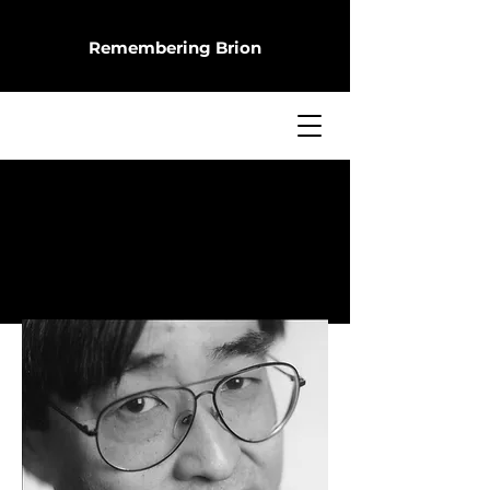
Remembering Brion
Missing Him
BRION SHIMAMOTO