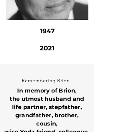
1947
2021
Remembering Brion
In memory of Brion,
the utmost husband and
life partner, stepfather,
grandfather, brother,
cousin,
wise Yoda friend, colleague,