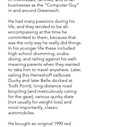
businesses as the “Computer Guy”
in and around Greenwich.
He had many passions during his
life, and they tended to be all-
encompassing at the time he
committed to them, because that
was the only way he really did things.
In his younger life these included
high school drumming, scuba
diving, and railing against his well-
meaning parents when they wanted
to take him to travel anywhere. Later,
sailing (his Herreshoff sailboats
Ducky and later Belle docked at
Tod’s Point), long-distance road
bicycling (and meticulously caring
for the gear), various quirky diets
(not usually for weight loss) and
most importantly, classic
automobiles.
He bought an original 1990 red