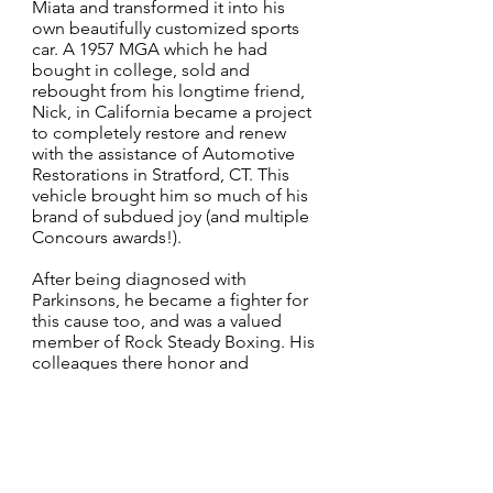
Miata and transformed it into his
own beautifully customized sports
car. A 1957 MGA which he had
bought in college, sold and
rebought from his longtime friend,
Nick, in California became a project
to completely restore and renew
with the assistance of Automotive
Restorations in Stratford, CT. This
vehicle brought him so much of his
brand of subdued joy (and multiple
Concours awards!).
After being diagnosed with
Parkinsons, he became a fighter for
this cause too, and was a valued
member of Rock Steady Boxing. His
colleagues there honor and
remember him – he touched so
many of them with his wit,
commitment and hard work in the
face of adversity.
He was the voice of reason