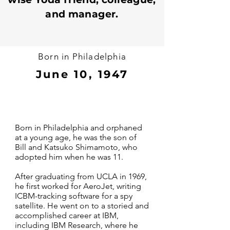
and manager.
Born in Philadelphia
June 10, 1947
Born in Philadelphia and orphaned
at a young age, he was the son of
Bill and Katsuko Shimamoto, who
adopted him when he was 11.
After graduating from UCLA in 1969,
he first worked for AeroJet, writing
ICBM-tracking software for a spy
satellite. He went on to a storied and
accomplished career at IBM,
including IBM Research, where he