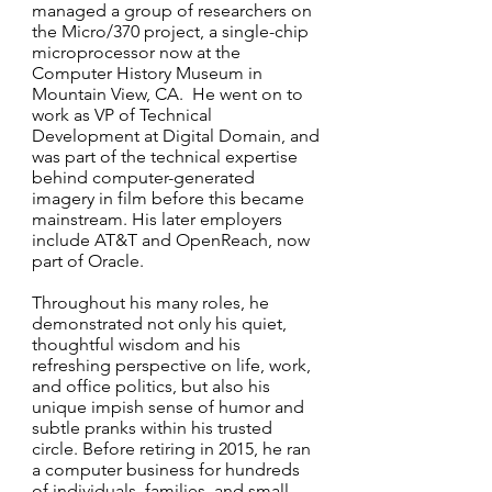
managed a group of researchers on
the Micro/370 project, a single-chip
microprocessor now at the
Computer History Museum in
Mountain View, CA. He went on to
work as VP of Technical
Development at Digital Domain, and
was part of the technical expertise
behind computer-generated
imagery in film before this became
mainstream. His later employers
include AT&T and OpenReach, now
part of Oracle.
Throughout his many roles, he
demonstrated not only his quiet,
thoughtful wisdom and his
refreshing perspective on life, work,
and office politics, but also his
unique impish sense of humor and
subtle pranks within his trusted
circle. Before retiring in 2015, he ran
a computer business for hundreds
of individuals, families, and small